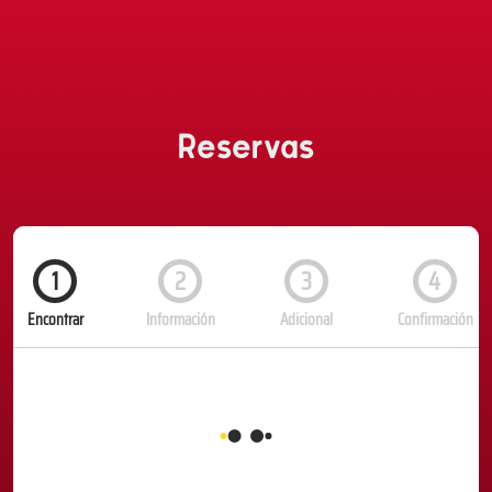
Reservas